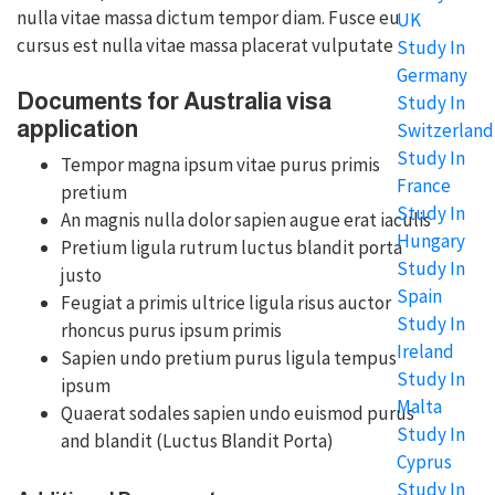
nulla vitae massa dictum tempor diam. Fusce eu
UK
cursus est nulla vitae massa placerat vulputate
Study In
Germany
Documents for Australia visa
Study In
application
Switzerland
Study In
Tempor magna ipsum vitae purus primis
France
pretium
Study In
An magnis nulla dolor sapien augue erat iaculis
Hungary
Pretium ligula rutrum luctus blandit porta
Study In
justo
Spain
Feugiat a primis ultrice ligula risus auctor
Study In
rhoncus purus ipsum primis
Ireland
Sapien undo pretium purus ligula tempus
Study In
ipsum
Malta
Quaerat sodales sapien undo euismod purus
Study In
and blandit (Luctus Blandit Porta)
Cyprus
Study In