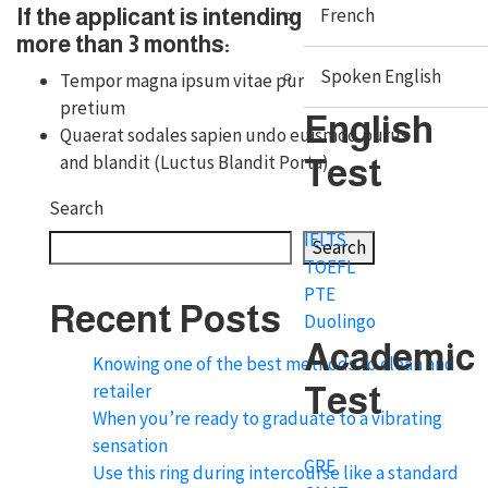
French
If the applicant is intending to stay
more than 3 months:
Spoken English
Tempor magna ipsum vitae purus primis
pretium
English
Quaerat sodales sapien undo euismod purus
and blandit (Luctus Blandit Porta)
Test
Search
IELTS
Search
TOEFL
PTE
Recent Posts
Duolingo
Academic
Knowing one of the best methods to clean and
retailer
Test
When you’re ready to graduate to a vibrating
sensation
GRE
Use this ring during intercourse like a standard