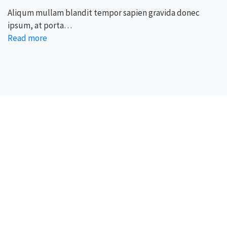
Aliqum mullam blandit tempor sapien gravida donec
ipsum, at porta…
Read more
We, BroadMind offers end-to-end career solutions for
Overseas Education. We are official representative of
Foreign Universities and helping Study Abroad Aspirants.