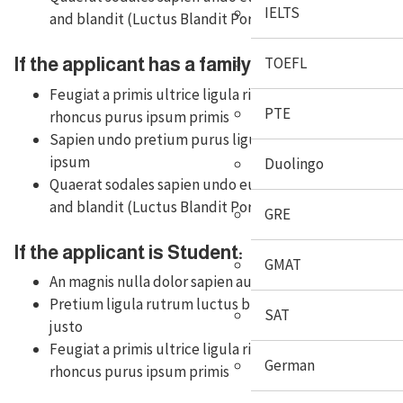
IELTS
and blandit (Luctus Blandit Porta)
TOEFL
If the applicant has a family in Australia:
Feugiat a primis ultrice ligula risus auctor
PTE
rhoncus purus ipsum primis
Sapien undo pretium purus ligula tempus
ipsum
Duolingo
Quaerat sodales sapien undo euismod purus
and blandit (Luctus Blandit Porta)
GRE
If the applicant is Student:
GMAT
An magnis nulla dolor sapien augue erat iaculis
Pretium ligula rutrum luctus blandit porta
SAT
justo
Feugiat a primis ultrice ligula risus auctor
German
rhoncus purus ipsum primis