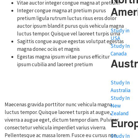
Vitae auctor integer congue magna at pretium
Amer
Integer congue magna at pretium purus
pretium ligula rutrum luctus risus eros dolor
auctor ipsum blandit purus quis vehicula magna
Study in
luctus tempor. Quisque vel laoreet turpis urna
USA
Sagittis congue augue egestas volutpat egestas
Study In
magna donec ociis et magnis
Canada
Egestas magna ipsum vitae purus efficitur
Austr
ipsum cubilia and laoreet pretium
Study In
Australia
Study In
Maecenas gravida porttitor nunc vehicula magna
New
luctus tempor. Quisque laoreet turpis at augue,
Zealand
viverra a augue eget, dictum tempor diam. Pulvinar
Euro
consectetur vehicula imperdiet varius viverra.
Pellentesque ac massa lorem. Fusce eu cursus non
Study In