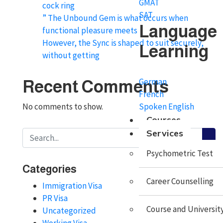
GMAT
cock ring
SAT
” The Unbound Gem is what occurs when
Language
functional pleasure meets
However, the Sync is shaped to suit securely,
Learning
without getting
German
Recent Comments
French
Spoken English
No comments to show.
Courses
Services
Psychometric Test
Categories
Career Counselling
Immigration Visa
PR Visa
Course and University
Uncategorized
Working Visa