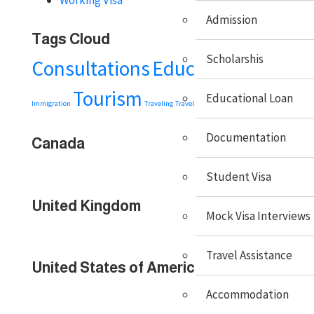
Admission
Tags Cloud
Scholarshis
Consultations
Education
Embassy
Tourism
Visa
Educational Loan
Immigration
Traveling
Travel Tips
Documentation
Canada
Student Visa
United Kingdom
Mock Visa Interviews
Travel Assistance
United States of America
Accommodation