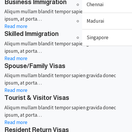
Business Immigration
Chennai
Aliqum mullam blandit tempor sapien gravida donec
ipsum, at porta…
Madurai
Read more
Skilled Immigration
Singapore
Aliqum mullam blandit tempor sapien gravida donec
ipsum, at porta…
Read more
Spouse/Family Visas
X
Aliqum mullam blandit tempor sapien gravida donec
ipsum, at porta…
Read more
Tourist & Visitor Visas
Aliqum mullam blandit tempor sapien gravida donec
ipsum, at porta…
Read more
Resident Return Visas