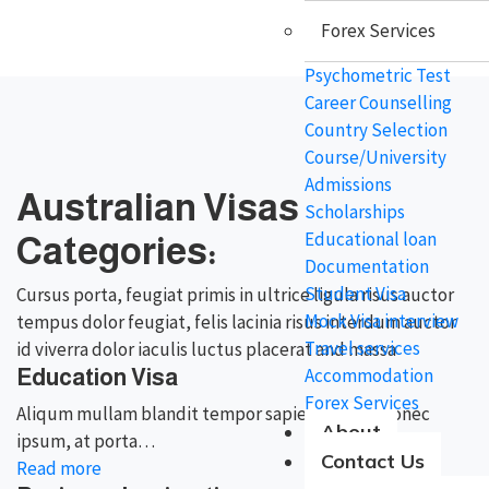
Forex Services
Psychometric Test
Career Counselling
Country Selection
Course/University
Admissions
Australian Visas
Scholarships
Educational loan
Categories:
Documentation
Student Visa
Cursus porta, feugiat primis in ultrice ligula risus auctor
Mock Visa interview
tempus dolor feugiat, felis lacinia risus interdum auctor
Travel services
id viverra dolor iaculis luctus placerat and massa
Accommodation
Education Visa
Forex Services
Aliqum mullam blandit tempor sapien gravida donec
About
ipsum, at porta…
Contact Us
Read more