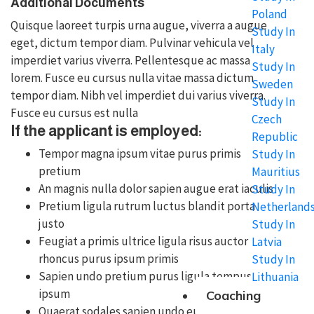
Additional Documents
Poland
Quisque laoreet turpis urna augue, viverra a augue
Study In
eget, dictum tempor diam. Pulvinar vehicula vel
Italy
imperdiet varius viverra. Pellentesque ac massa
Study In
lorem. Fusce eu cursus nulla vitae massa dictum
Sweden
tempor diam. Nibh vel imperdiet dui varius viverra.
Study In
Fusce eu cursus est nulla
Czech
If the applicant is employed:
Republic
Tempor magna ipsum vitae purus primis
Study In
pretium
Mauritius
An magnis nulla dolor sapien augue erat iaculis
Study In
Pretium ligula rutrum luctus blandit porta
Netherland
justo
Study In
Feugiat a primis ultrice ligula risus auctor
Latvia
rhoncus purus ipsum primis
Study In
Sapien undo pretium purus ligula tempus
Lithuania
ipsum
Coaching
Quaerat sodales sapien undo euismod purus