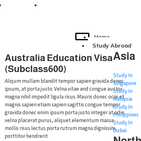
+91 76038 00800
contact@broadmindgroup.com
Home
Study Abroad
Asia
Australia Education Visa
(Subclass600)
Study In
Aliqum mullam blandit tempor sapien gravida donec
Singapore
ipsum, at porta justo. Velna vitae and congue auctor
Study In
magna nihil impedit ligula risus. Mauris donec ociis et
Malaysia
magnis sapien etiam sapien sagittis congue tempor
Study In
gravida donec enim ipsum porta justo integer at odio
Philippines
velna placerat purus, aliquet elementum massa
Study In
mollis risus lectus porta rutrum magna dignissim,
Dubai
porttitor hendrerit
Nort