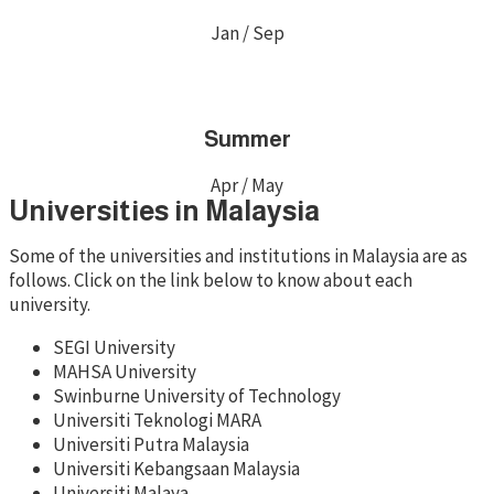
Jan / Sep
Summer
Apr / May
Universities in Malaysia
Some of the universities and institutions in Malaysia are as
follows. Click on the link below to know about each
university.
SEGI University
MAHSA University
Swinburne University of Technology
Universiti Teknologi MARA
Universiti Putra Malaysia
Universiti Kebangsaan Malaysia
Universiti Malaya