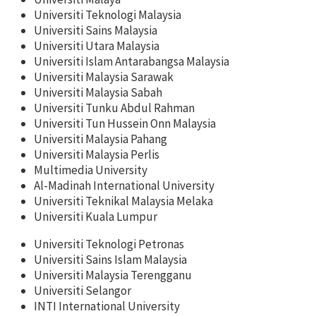
Universiti Teknologi Malaysia
Universiti Sains Malaysia
Universiti Utara Malaysia
Universiti Islam Antarabangsa Malaysia
Universiti Malaysia Sarawak
Universiti Malaysia Sabah
Universiti Tunku Abdul Rahman
Universiti Tun Hussein Onn Malaysia
Universiti Malaysia Pahang
Universiti Malaysia Perlis
Multimedia University
Al-Madinah International University
Universiti Teknikal Malaysia Melaka
Universiti Kuala Lumpur
Universiti Teknologi Petronas
Universiti Sains Islam Malaysia
Universiti Malaysia Terengganu
Universiti Selangor
INTI International University