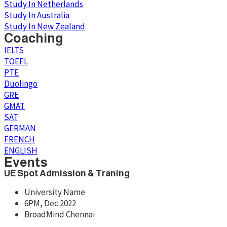
Study In Netherlands
Study In Australia
Study In New Zealand
Coaching
IELTS
TOEFL
PTE
Duolingo
GRE
GMAT
SAT
GERMAN
FRENCH
ENGLISH
Events
UE Spot Admission & Traning
University Name
6PM, Dec 2022
BroadMind Chennai