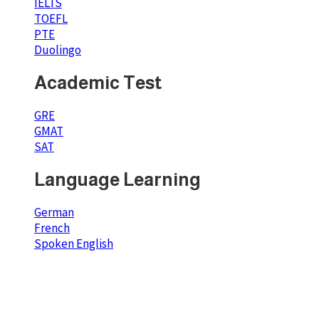
IELTS
TOEFL
PTE
Duolingo
Academic Test
GRE
GMAT
SAT
Language Learning
German
French
Spoken English