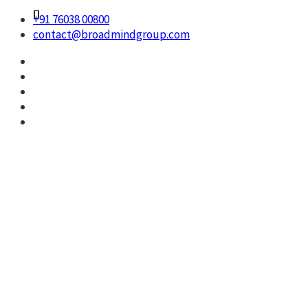
+91 76038 00800
contact@broadmindgroup.com