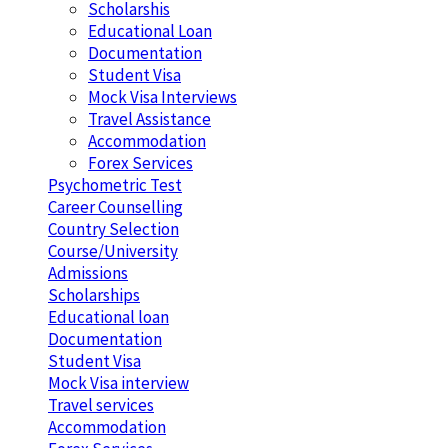
Scholarshis
Educational Loan
Documentation
Student Visa
Mock Visa Interviews
Travel Assistance
Accommodation
Forex Services
Psychometric Test
Career Counselling
Country Selection
Course/University
Admissions
Scholarships
Educational loan
Documentation
Student Visa
Mock Visa interview
Travel services
Accommodation