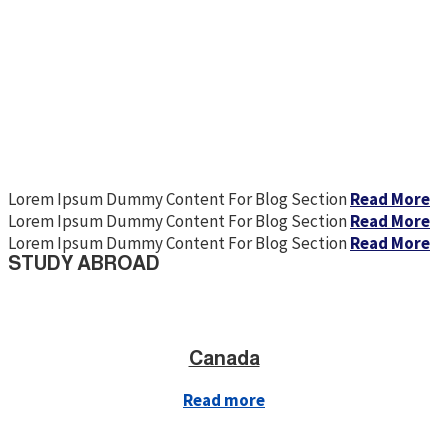
Lorem Ipsum Dummy Content For Blog Section
Read More
Lorem Ipsum Dummy Content For Blog Section
Read More
Lorem Ipsum Dummy Content For Blog Section
Read More
STUDY ABROAD
Canada
Read more