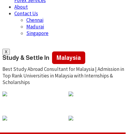
Forex Services
About
Contact Us
Chennai
Madurai
Singapore
X
Study & Settle In
Malaysia
Best Study Abroad Consultant for Malaysia | Admission in
Top Rank Universities in Malaysia with Internships &
Scholarships
Low Tution Fee
No IELTS
No Fund Proof
Scholarship &
For Visa
Grants