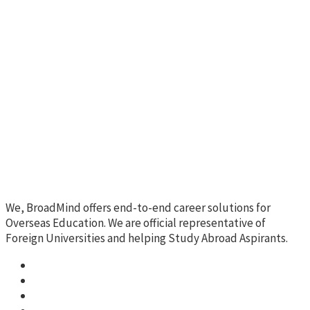
We, BroadMind offers end-to-end career solutions for
Overseas Education. We are official representative of
Foreign Universities and helping Study Abroad Aspirants.