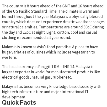
The country is 8 hours ahead of the GMT and 16 hours ahead
of the US Pacific Standard Time. The climate is warm and
humid throughout the year. Malaysia is a physically blessed
country which does not experience drastic weather changes
or natural calamities. Temperatures are around 30oC during
the day and 22oC at night. Light, cotton, cool and casual
clothing is recommended all year round.
Malaysia is known as Asia’s food paradise. A place to have
huge varieties of cuisines which includes vegetarian to
western.
The local currency in Ringgit 1 RM = INR 14. Malaysia is
largest exporter in world for manufactured products like
electrical goods, natural gas, rubber etc.
Malaysia has become a very knowledge based society with
high tech infrastructure and major International IT
development.
Quick Facts