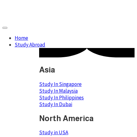
Home
Study Abroad
Asia
Study In Singapore
Study In Malaysia
Study In Philippines
Study In Dubai
North America
Study in USA