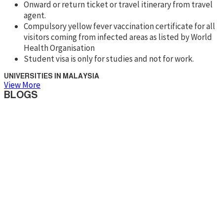
Onward or return ticket or travel itinerary from travel
agent.
Compulsory yellow fever vaccination certificate for all
visitors coming from infected areas as listed by World
Health Organisation
Student visa is only for studies and not for work.
UNIVERSITIES IN MALAYSIA
View More
BLOGS