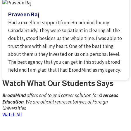
Praveen Raj
Had a excellent support from Broadmind for my
Canada Study. They were so patient in clearing all the
doubts, stood besides us the whole time. I was able to
trust them with all my heart. One of the best thing
about them is they invested on us on a personal level.
The best agency that you can get in this study abroad
field and I am glad that I had BroadMind as my agency.
Watch What Our Students Say​s
BroadMind
offers end to end career solution for
Overseas
Education
. We are official representatives of Foreign
Universities
Watch All