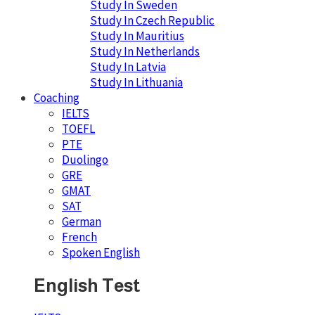
Study In Sweden
Study In Czech Republic
Study In Mauritius
Study In Netherlands
Study In Latvia
Study In Lithuania
Coaching
IELTS
TOEFL
PTE
Duolingo
GRE
GMAT
SAT
German
French
Spoken English
English Test