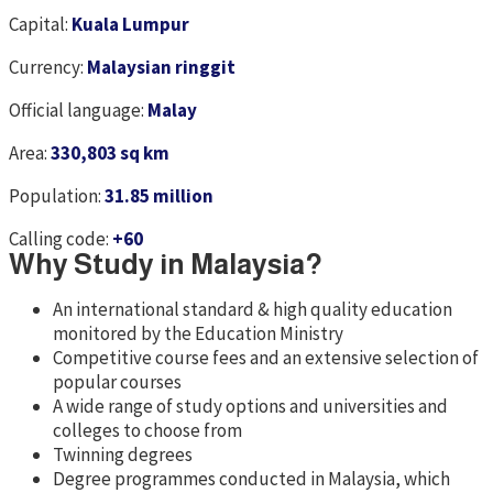
Capital:
Kuala Lumpur
Currency:
Malaysian ringgit
Official language:
Malay
Area:
330,803 sq km
Population:
31.85 million
Calling code:
+60
Why Study in Malaysia?
An international standard & high quality education
monitored by the Education Ministry
Competitive course fees and an extensive selection of
popular courses
A wide range of study options and universities and
colleges to choose from
Twinning degrees
Degree programmes conducted in Malaysia, which