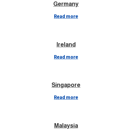
Germany
Read more
Ireland
Read more
Singapore
Read more
Malaysia