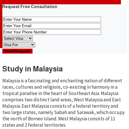
Request Free Consultation
Study in Malaysia
Malaysia is a fascinating and enchanting nation of different
races, cultures and religions, co-existing in harmony in a
tropical paradise in the heart of Southeast Asia. Malaysia
comprises two distinct land areas, West Malaysia and East
Malaysia. East Malaysia consists of a federal territory and
two large states, namely Sabah and Sarawak, which occupy
the north of Borneo Island. West Malaysia consists of 11
states and 2 federal territories.