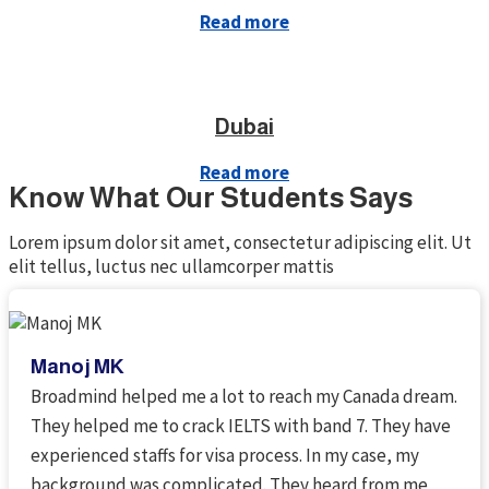
Read more
Dubai
Read more
Know What Our Students Says
Lorem ipsum dolor sit amet, consectetur adipiscing elit. Ut
elit tellus, luctus nec ullamcorper mattis
Manoj MK
Broadmind helped me a lot to reach my Canada dream.
They helped me to crack IELTS with band 7. They have
experienced staffs for visa process. In my case, my
background was complicated. They heard from me