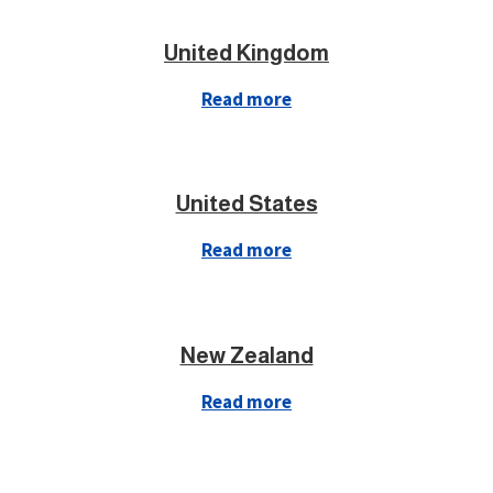
United Kingdom
Read more
United States
Read more
New Zealand
Read more