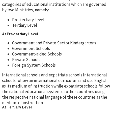
categories of educational institutions which are governed
by two Ministries, namely:
Pre-tertiary Level
Tertiary Level
At Pre-tertiary Level
Government and Private Sector Kindergartens
Government Schools
Government-aided Schools
Private Schools
Foreign System Schools
International schools and expatriate schools International
schools follow an international curriculum and use English
as its medium of instruction while expatriate schools follow
the national educational system of other countries using
the respective national language of these countries as the
medium of instruction.
At Tertiary Level