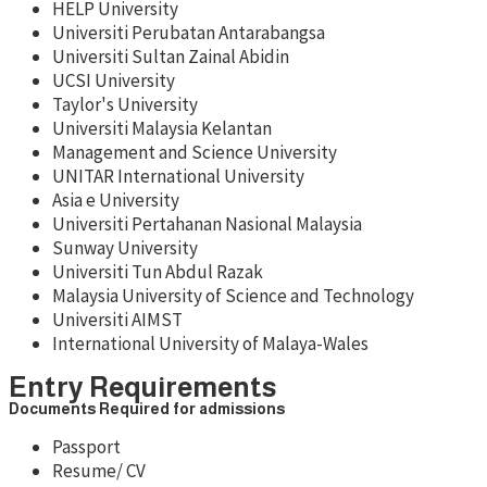
HELP University
Universiti Perubatan Antarabangsa
Universiti Sultan Zainal Abidin
UCSI University
Taylor's University
Universiti Malaysia Kelantan
Management and Science University
UNITAR International University
Asia e University
Universiti Pertahanan Nasional Malaysia
Sunway University
Universiti Tun Abdul Razak
Malaysia University of Science and Technology
Universiti AIMST
International University of Malaya-Wales
Entry Requirements
Documents Required for admissions
Passport
Resume/ CV