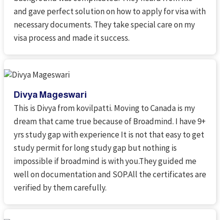
and gave perfect solution on how to apply for visa with
necessary documents. They take special care on my
visa process and made it success.
Divya Mageswari
This is Divya from kovilpatti. Moving to Canada is my
dream that came true because of Broadmind. I have 9+
yrs study gap with experience It is not that easy to get
study permit for long study gap but nothing is
impossible if broadmind is with you.They guided me
well on documentation and SOP.All the certificates are
verified by them carefully.