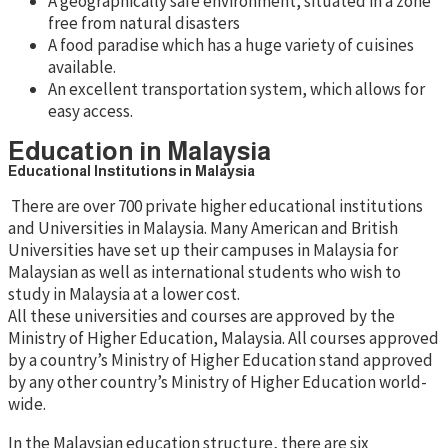
A geographically safe environment, situated in a zone
free from natural disasters
A food paradise which has a huge variety of cuisines
available.
An excellent transportation system, which allows for
easy access.
Education in Malaysia
Educational Institutions in Malaysia
There are over 700 private higher educational institutions
and Universities in Malaysia. Many American and British
Universities have set up their campuses in Malaysia for
Malaysian as well as international students who wish to
study in Malaysia at a lower cost.
All these universities and courses are approved by the
Ministry of Higher Education, Malaysia. All courses approved
by a country’s Ministry of Higher Education stand approved
by any other country’s Ministry of Higher Education world-
wide.
In the Malaysian education structure, there are six