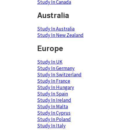
Study In Canada
Australia
Study In Australia
Study In New Zealand
Europe
Study In UK
Study In Germany
Study In Switzerland
Study In France
Study In Hungary
Study In Spain
Study In Ireland
Study In Malta
Study In Cyprus
Study In Poland
Study In Italy