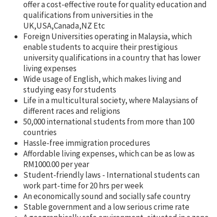
offer a cost-effective route for quality education and
qualifications from universities in the
UK,USA,Canada,NZ Etc
Foreign Universities operating in Malaysia, which
enable students to acquire their prestigious
university qualifications in a country that has lower
living expenses
Wide usage of English, which makes living and
studying easy for students
Life in a multicultural society, where Malaysians of
different races and religions
50,000 international students from more than 100
countries
Hassle-free immigration procedures
Affordable living expenses, which can be as low as
RM1000.00 per year
Student-friendly laws - International students can
work part-time for 20 hrs per week
An economically sound and socially safe country
Stable government and a low serious crime rate