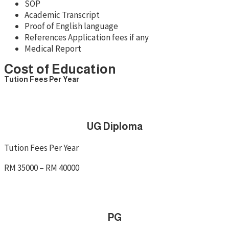
SOP
Academic Transcript
Proof of English language
References Application fees if any
Medical Report
Cost of Education
Tution Fees Per Year
UG Diploma
Tution Fees Per Year
RM 35000 – RM 40000
PG