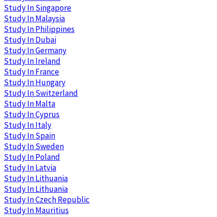
Study In Singapore
Study In Malaysia
Study In Philippines
Study In Dubai
Study In Germany
Study In Ireland
Study In France
Study In Hungary
Study In Switzerland
Study In Malta
Study In Cyprus
Study In Italy
Study In Spain
Study In Sweden
Study In Poland
Study In Latvia
Study In Lithuania
Study In Lithuania
Study In Czech Republic
Study In Mauritius