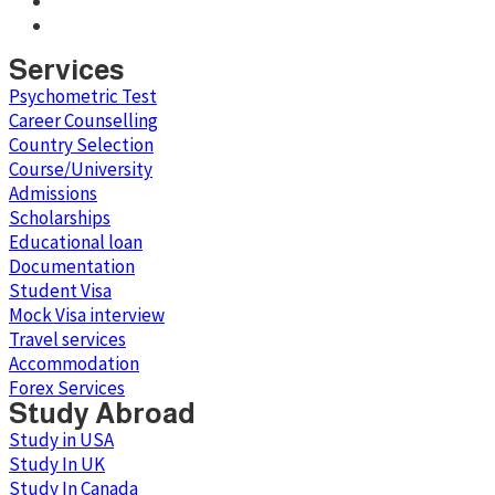
Services
Psychometric Test
Career Counselling
Country Selection
Course/University
Admissions
Scholarships
Educational loan
Documentation
Student Visa
Mock Visa interview
Travel services
Accommodation
Forex Services
Study Abroad
Study in USA
Study In UK
Study In Canada