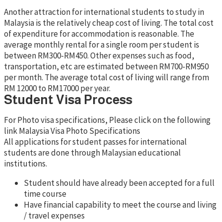
Another attraction for international students to study in
Malaysia is the relatively cheap cost of living. The total cost
of expenditure for accommodation is reasonable. The
average monthly rental for a single room per student is
between RM300-RM450. Other expenses such as food,
transportation, etc are estimated between RM700-RM950
per month. The average total cost of living will range from
RM 12000 to RM17000 per year.
Student Visa Process
For Photo visa specifications, Please click on the following
link Malaysia Visa Photo Specifications
All applications for student passes for international
students are done through Malaysian educational
institutions.
Student should have already been accepted for a full
time course
Have financial capability to meet the course and living
/ travel expenses