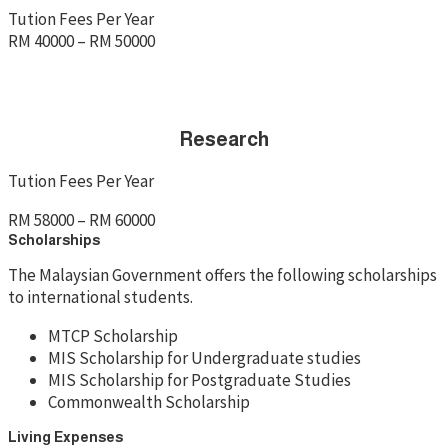
Tution Fees Per Year
RM 40000 – RM 50000
Research
Tution Fees Per Year
RM 58000 – RM 60000
Scholarships
The Malaysian Government offers the following scholarships
to international students.
MTCP Scholarship
MIS Scholarship for Undergraduate studies
MIS Scholarship for Postgraduate Studies
Commonwealth Scholarship
Living Expenses