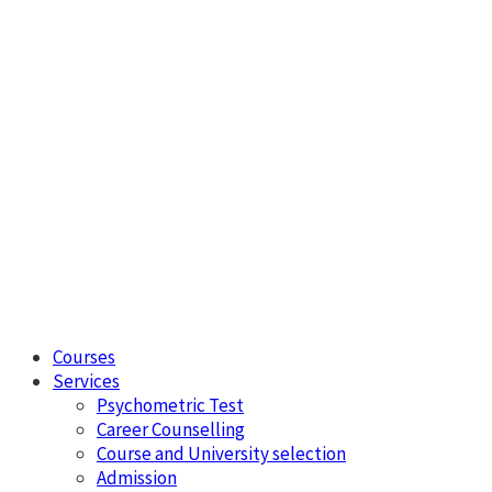
Courses
Services
Psychometric Test
Career Counselling
Course and University selection
Admission