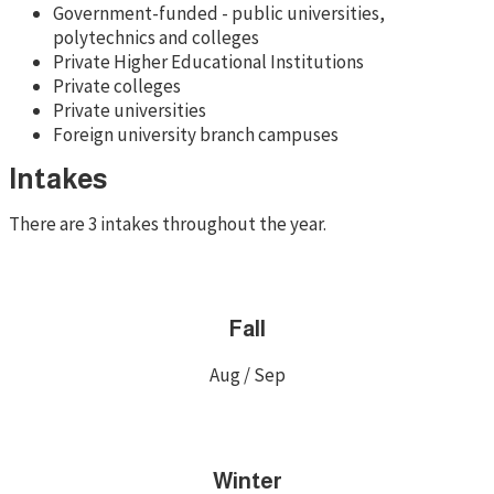
Government-funded - public universities,
polytechnics and colleges
Private Higher Educational Institutions
Private colleges
Private universities
Foreign university branch campuses
Intakes
There are 3 intakes throughout the year.
Fall
Aug / Sep
Winter