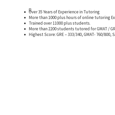
Over 35 Years of Experience in Tutoring
More than 1000 plus hours of online tutoring E
Trained over 11000 plus students.
More than 2200 students tutored for GMAT / GR
Highest Score: GRE – 333/340, GMAT- 760/800, SA