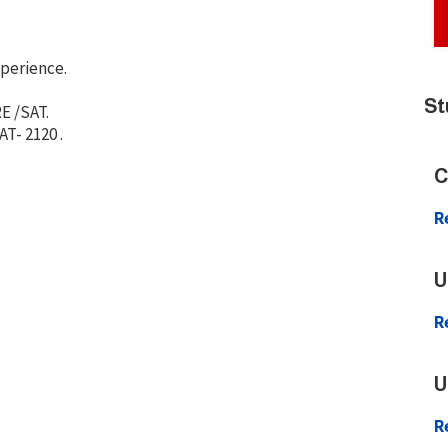
xperience.
St
E /SAT.
T- 2120 .
C
R
U
R
U
R