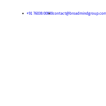
+91 76038 00800
contact@broadmindgroup.co