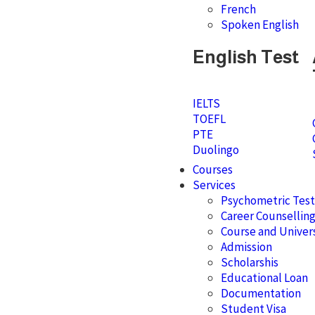
French
Spoken English
English Test
IELTS
TOEFL
PTE
Duolingo
Courses
Services
Psychometric Test
Career Counsellin
Course and Univers
Admission
Scholarshis
Educational Loan
Documentation
Student Visa