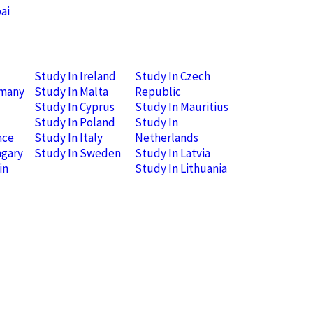
ai
Study In Ireland
Study In Czech
rmany
Study In Malta
Republic
Study In Cyprus
Study In Mauritius
Study In Poland
Study In
nce
Study In Italy
Netherlands
ngary
Study In Sweden
Study In Latvia
in
Study In Lithuania