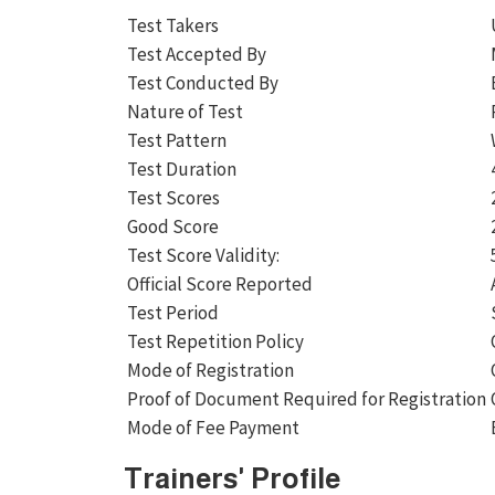
Test Takers
Test Accepted By
Test Conducted By
Nature of Test
Test Pattern
Test Duration
Test Scores
Good Score
Test Score Validity:
Official Score Reported
Test Period
Test Repetition Policy
Mode of Registration
Proof of Document Required for Registration
Mode of Fee Payment
Trainers' Profile