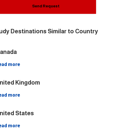
udy Destinations Similar to Country
anada
ead more
nited Kingdom
ead more
nited States
ead more