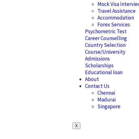
Mock Visa Intervi
Travel Assistance
Accommodation
Forex Services
Psychometric Test
Career Counselling
Country Selection
Course/University
Admissions
Scholarships
Educational loan
About
Contact Us
Chennai
Madurai
Singapore
X