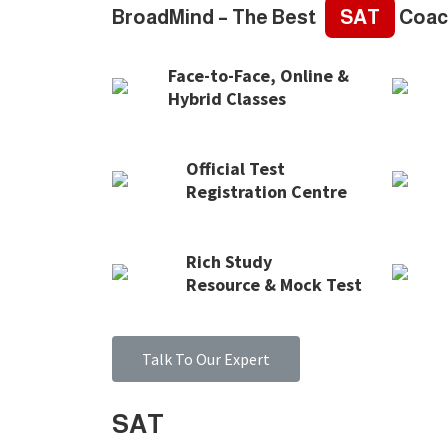
BroadMind – The Best
SAT
Coac
Face-to-Face, Online &
Hybrid Classes
Official Test
Registration Centre
Rich Study
Resource & Mock Test
Talk To Our Expert
SAT