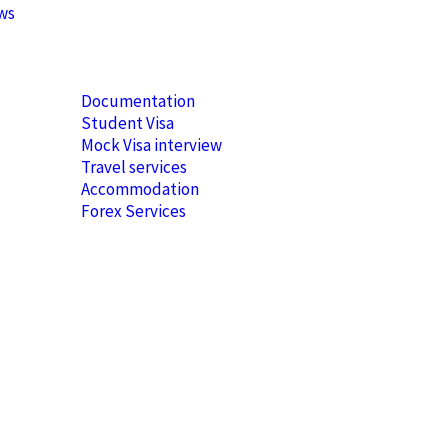
ews
Documentation
Student Visa
Mock Visa interview
Travel services
Accommodation
Forex Services