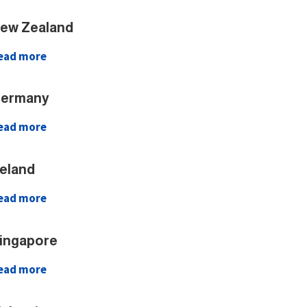
ew Zealand
ead more
ermany
ead more
reland
ead more
ingapore
ead more