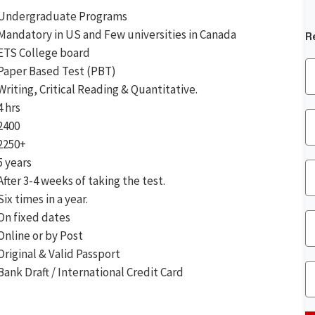
Undergraduate Programs
Mandatory in US and Few universities in Canada
R
ETS College board
Paper Based Test (PBT)
Writing, Critical Reading & Quantitative.
4 hrs
2400
2250+
5 years
After 3-4 weeks of taking the test.
Six times in a year.
On fixed dates
Online or by Post
Original & Valid Passport
Bank Draft / International Credit Card