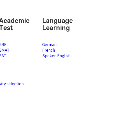
Academic
Language
Test
Learning
GRE
German
GMAT
French
SAT
Spoken English
g
ity selection