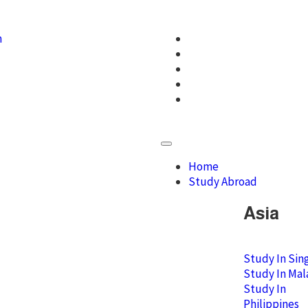
m
Home
Study Abroad
Asia
Study In Sin
Study In Mal
Study In
Philippines