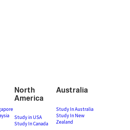
North
Australia
America
gapore
Study In Australia
aysia
Study In New
Study in USA
Zealand
Study In Canada