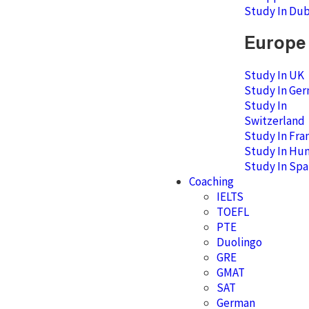
Study In Dub
Europe
Study In UK
Study In Ge
Study In
Switzerland
Study In Fra
Study In Hu
Study In Spa
Coaching
IELTS
TOEFL
PTE
Duolingo
GRE
GMAT
SAT
German