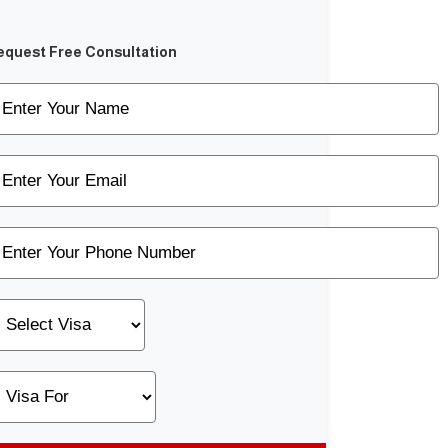
equest Free Consultation