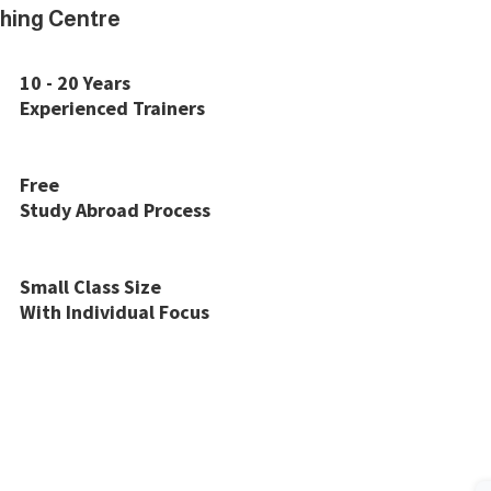
hing Centre
10 - 20 Years
Experienced Trainers
Free
Study Abroad Process
Small Class Size
With Individual Focus