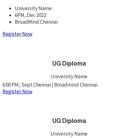
University Name
6PM, Dec 2022
BroadMind Chennai
Register Now
UG Diploma
University Name
6:00 PM, Sept Chennai | Broadmind Chennai.
Register Now
UG Diploma
University Name