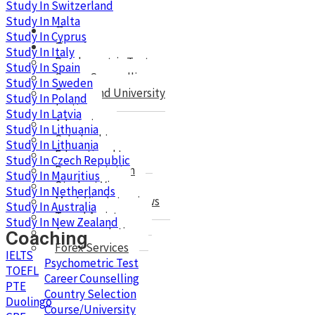
Study In Switzerland
Study In Malta
Courses
Study In Cyprus
Services
Study In Italy
Psychometric Test
Study In Spain
Career Counselling
Study In Sweden
Course and University
Study In Poland
selection
Study In Latvia
Admission
Study In Lithuania
Scholarshis
Study In Lithuania
Educational Loan
Study In Czech Republic
Documentation
Study In Mauritius
Student Visa
Study In Netherlands
Mock Visa Interviews
Study In Australia
Travel Assistance
Study In New Zealand
Accommodation
Coaching
Forex Services
IELTS
Psychometric Test
TOEFL
Career Counselling
PTE
Country Selection
Duolingo
Course/University