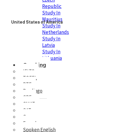
Republic
Study In
Mauritius
United States of America
Study In
Netherlands
Study In
Latvia
Study In
Lithuania
Coaching
IELTS
TOEFL
PTE
Duolingo
GRE
GMAT
SAT
German
French
Spoken English