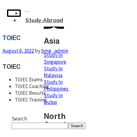
Home
Study Abroad
TOIEC
Asia
August 6, 2022
by
bmg_admin
Study In
Singapore
TOIEC
Study In
Malaysia
TOIEC Exams
Study In
TOIEC Coaching
Philippines
TOIEC Results
Study In
TOIEC Training
Dubai
North
Search
America
Search