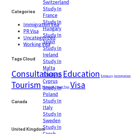
Switzerland
Study In
Categories
France
Study In
Immigration Visa
Hungary
PR Visa
Study In
Uncategorized
Spain
Working Visa
Study In
Ireland
Tags Cloud
Study In
Malta
Consultations
Education
Study In
Embassy
Immigration
Cyprus
Tourism
Visa
Study In
Traveling
Travel Tips
Poland
Study In
Canada
Italy
Study In
Sweden
Study In
United Kingdom
Czech