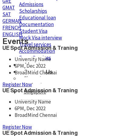
GRE
Admissions
GMAT
Scholarships
SAT
Educational loan
GERMAN
Documentation
FRENCH
Student Visa
ENGLISH
Mock Visa interview
Events
Travel services
UE Spot Admission & Traning
Accommodation
Forex Services
University Name
About
6PM, Dec 2022
Contact Us
BroadMind Chennai
Chennai
Register Now
Madurai
UE Spot Admission & Traning
Singapore
University Name
6PM, Dec 2022
BroadMind Chennai
X
Register Now
UE Spot Admission & Traning