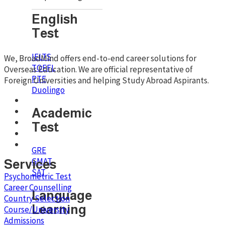
English
Test
IELTS
We, BroadMind offers end-to-end career solutions for
TOEFL
Overseas Education. We are official representative of
PTE
Foreign Universities and helping Study Abroad Aspirants.
Duolingo
Academic
Test
GRE
GMAT
Services
SAT
Psychometric Test
Career Counselling
Language
Country Selection
Learning
Course/University
Admissions