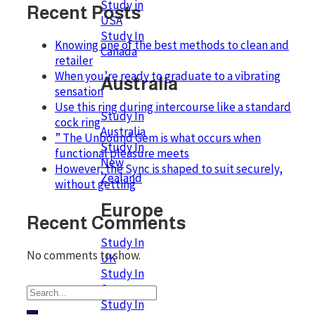
Study in
Recent Posts
USA
Study In
Knowing one of the best methods to clean and
Canada
retailer
When you’re ready to graduate to a vibrating
Australia
sensation
Use this ring during intercourse like a standard
Study In
cock ring
Australia
” The Unbound Gem is what occurs when
Study In
functional pleasure meets
New
However, the Sync is shaped to suit securely,
Zealand
without getting
Europe
Recent Comments
Study In
No comments to show.
UK
Study In
Germany
Study In