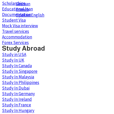
Scholarships
German
Educational loan
French
Documentation
Spoken English
Student Visa
Mock Visa interview
Travel services
Accommodation
Forex Services
Study Abroad
Study in USA
Study In UK
Study In Canada
Study In Singapore
Study In Malaysia
Study In Philippines
Study In Dubai
Study In Germany
Study In Ireland
Study In France
Study In Hungary