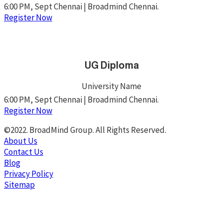
6:00 PM, Sept Chennai | Broadmind Chennai.
Register Now
UG Diploma
University Name
6:00 PM, Sept Chennai | Broadmind Chennai.
Register Now
©2022. BroadMind Group. All Rights Reserved.
About Us
Contact Us
Blog
Privacy Policy
Sitemap