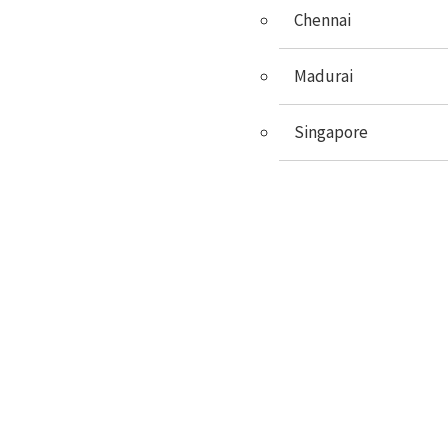
GRE
Chennai
GMAT
Madurai
SAT
Singapore
GERMAN
FRENCH
ENGLISH
X
Events
UE Spot Admission & Traning
University Name
6PM, Dec 2022
BroadMind Chennai