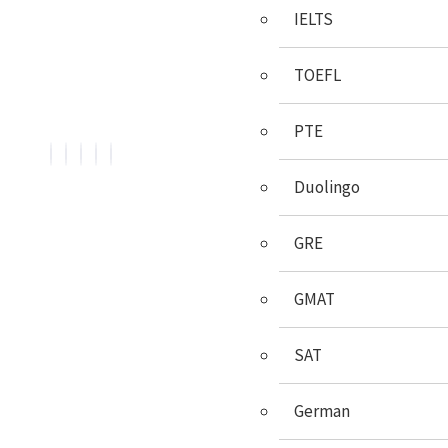
IELTS
We, BroadMind offers end-to-end career solutions for
Overseas Education. We are official representative of
TOEFL
Foreign Universities and helping Study Abroad Aspirants.
PTE
Duolingo
GRE
Services
GMAT
Psychometric Test
SAT
Career Counselling
Country Selection
German
Course/University