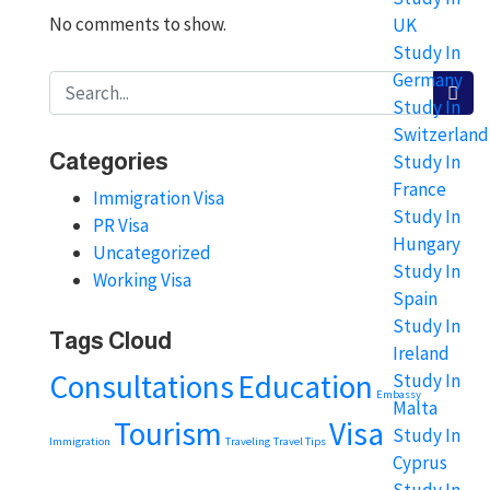
No comments to show.
UK
Study In
Germany
Study In
Switzerland
Categories
Study In
France
Immigration Visa
Study In
PR Visa
Hungary
Uncategorized
Study In
Working Visa
Spain
Study In
Tags Cloud
Ireland
Consultations
Education
Study In
Embassy
Malta
Tourism
Visa
Study In
Immigration
Traveling
Travel Tips
Cyprus