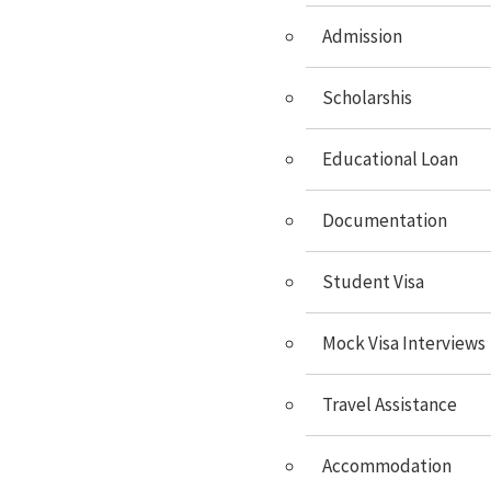
Study In Hungary
Admission
Study In Switzerland
Study In Malta
Scholarshis
Study In Cyprus
Educational Loan
Study In Italy
Documentation
Study In Spain
Study In Sweden
Student Visa
Study In Poland
Mock Visa Interviews
Study In Latvia
Study In Lithuania
Travel Assistance
Study In Lithuania
Accommodation
Study In Czech Republic