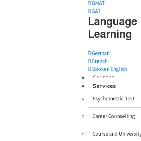
GMAT
SAT
Study in USA
Language
Study In UK
Learning
Study In Canada
German
Study In Singapore
French
Study In Malaysia
Spoken English
Courses
Study In Philippines
Services
Study In Dubai
Psychometric Test
Study In Germany
Career Counselling
Study In Ireland
Study In France
Course and University