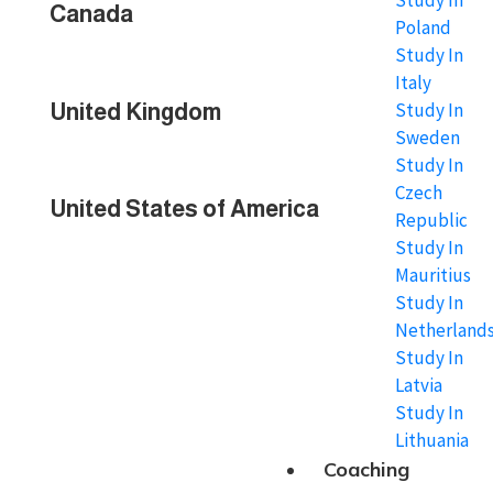
Study In
Canada
Poland
Study In
Italy
Study In
United Kingdom
Sweden
Study In
Czech
United States of America
Republic
Study In
Mauritius
Study In
Netherland
Study In
Latvia
Study In
Lithuania
Coaching