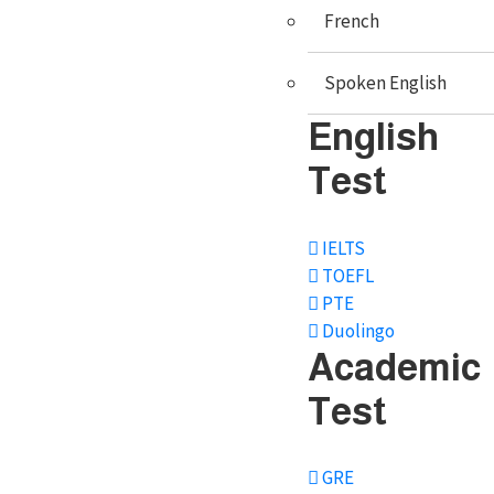
French
Admissions
Scholarships
Spoken English
Educational loan
English
Documentation
Test
Student Visa
IELTS
Mock Visa interview
TOEFL
Travel services
PTE
Duolingo
Accommodation
Academic
Forex Services
Test
GRE
Study Abroad