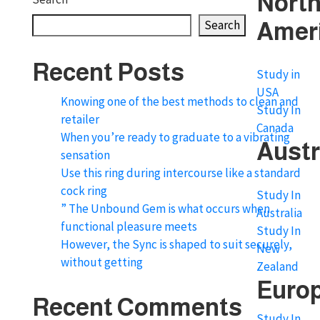
Nort
Search
Amer
Recent Posts
Study in
USA
Knowing one of the best methods to clean and
Study In
retailer
Canada
When you’re ready to graduate to a vibrating
Austr
sensation
Use this ring during intercourse like a standard
cock ring
Study In
” The Unbound Gem is what occurs when
Australia
functional pleasure meets
Study In
However, the Sync is shaped to suit securely,
New
without getting
Zealand
Euro
Recent Comments
Study In