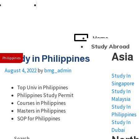
+91 76038 00800
contact@broadmindgroup.com
Home
Study Abroad
Asia
Study in Philippines
Philippines
August 4, 2022
by
bmg_admin
Study In
Singapore
Top Univ in Philippines
Study In
Philippines Study Permit
Malaysia
Courses in Philippines
Study In
Masters in Philippines
Philippines
SOP for Philippines
Study In
Dubai
Search