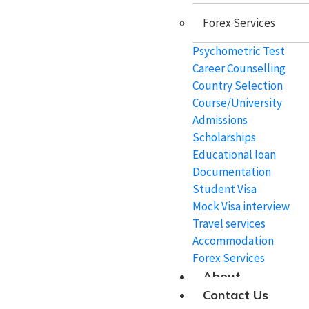
Forex Services
Study In Mauritius
Psychometric Test
Study In Netherlands
Career Counselling
Study In Australia
Country Selection
Course/University
Study In New Zealand
Admissions
Scholarships
Educational loan
Coaching
Documentation
Student Visa
Mock Visa interview
IELTS
Travel services
TOEFL
Accommodation
Forex Services
PTE
About
Duolingo
Contact Us