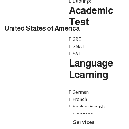
Duolingo
Academic
Test
United States of America
GRE
GMAT
SAT
Language
Learning
German
French
Spoken English
Courses
Services
We, BroadMind offers end-to-end career solutions for