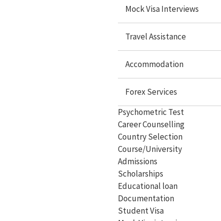
Scholarships
Mock Visa Interviews
Educational loan
Travel Assistance
Documentation
Accommodation
Student Visa
Mock Visa interview
Forex Services
Travel services
Psychometric Test
Career Counselling
Accommodation
Country Selection
Forex Services
Course/University
Admissions
Scholarships
Educational loan
Study Abroad
Documentation
Student Visa
Study in USA