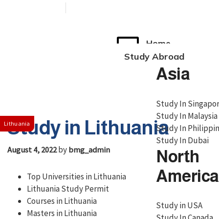
+91 76038 00800
contact@broadmindgroup.com
Home
Study Abroad
Asia
Study In Singapo
Study In Malaysia
Study in Lithuania
Lithuania
Study In Philippi
Study In Dubai
by
August 4, 2022
bmg_admin
North
America
Top Universities in Lithuania
Lithuania Study Permit
Courses in Lithuania
Study in USA
Masters in Lithuania
Study In Canada