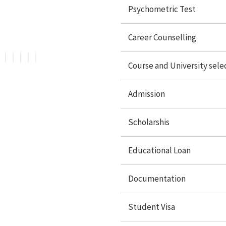
Overseas Education. We are official representative of
Psychometric Test
Foreign Universities and helping Study Abroad
Aspirants.
Career Counselling
Course and University sele
Admission
Services
Scholarshis
Psychometric Test
Educational Loan
Career Counselling
Country Selection
Documentation
Course/University
Student Visa
Admissions