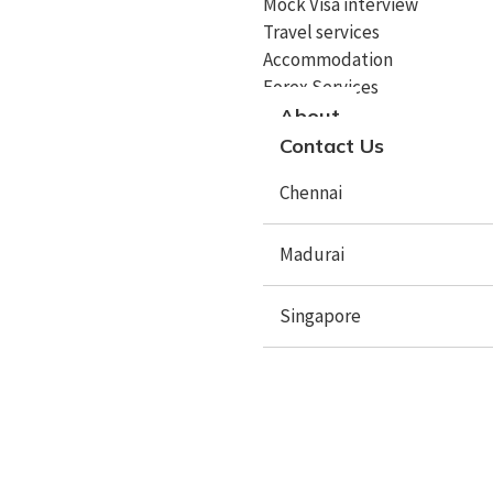
Mock Visa interview
Travel services
Study In UK
Accommodation
Study In Canada
Forex Services
About
Study In Singapore
Contact Us
Study In Malaysia
Chennai
Study In Philippines
Madurai
Study In Dubai
Study In Germany
Singapore
Study In Ireland
Study In France
X
Study In Hungary
Study In Switzerland