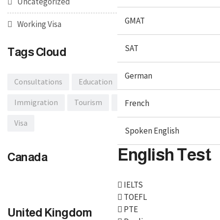
Uncategorized
GMAT
Working Visa
SAT
Tags Cloud
German
Consultations
Education
Embassy
Immigration
Tourism
Traveling
French
Travel Tips
Visa
Spoken English
English Test
Canada
IELTS
TOEFL
PTE
United Kingdom