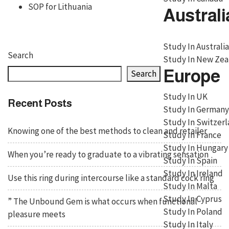
SOP for Lithuania
Australi
Study In Australia
Search
Study In New Zea
Europe
Search
Study In UK
Recent Posts
Study In Germany
Study In Switzer
Knowing one of the best methods to clean and retailer
Study In France
Study In Hungary
When you’re ready to graduate to a vibrating sensation
Study In Spain
Study In Ireland
Use this ring during intercourse like a standard cock ring
Study In Malta
Study In Cyprus
” The Unbound Gem is what occurs when functional
Study In Poland
pleasure meets
Study In Italy