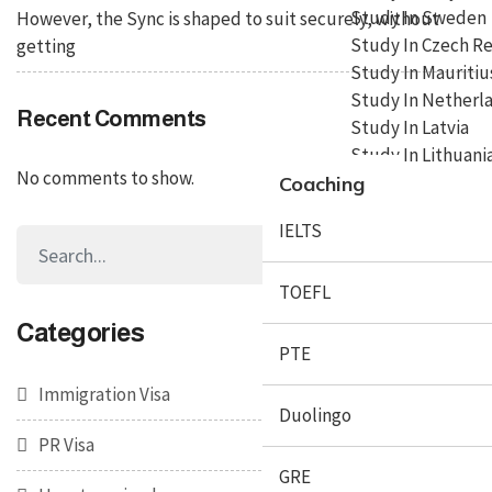
Study In Sweden
However, the Sync is shaped to suit securely, without
Study In Czech R
getting
Study In Mauritiu
Study In Netherl
Recent Comments
Study In Latvia
Study In Lithuani
No comments to show.
Coaching
IELTS
TOEFL
Categories
PTE
Immigration Visa
Duolingo
PR Visa
GRE