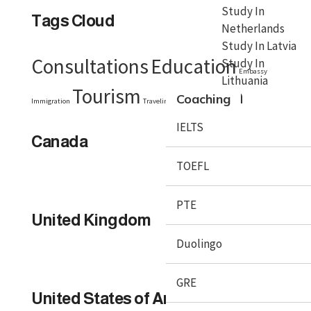
Study In
Tags Cloud
Netherlands
Study In Latvia
Consultations
Education
Study In
Embassy
Lithuania
Tourism
Visa
Coaching
Immigration
Traveling
Travel Tips
IELTS
Canada
TOEFL
PTE
United Kingdom
Duolingo
GRE
United States of America