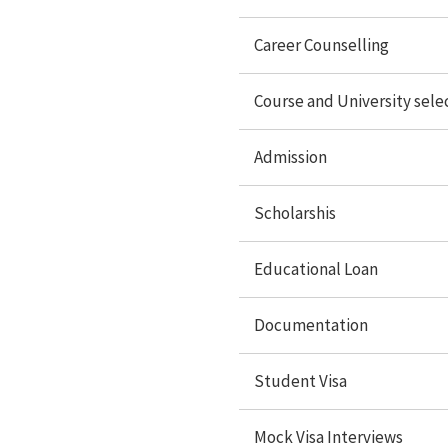
Student Visa
Career Counselling
Mock Visa interview
Travel services
Course and University sele
Accommodation
Admission
Forex Services
Scholarshis
Study Abroad
Educational Loan
Documentation
Study in USA
Study In UK
Student Visa
Study In Canada
Mock Visa Interviews
Study In Singapore