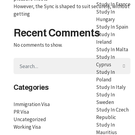
Study In France
However, the Sync is shaped to suit securely, without
Study In
getting
Hungary
Study In Spain
Recent Comments
Study In
Ireland
No comments to show.
Study In Malta
Study In
Cyprus
Study In
Poland
Categories
Study In Italy
Study In
Sweden
Immigration Visa
Study In Czech
PR Visa
Republic
Uncategorized
Study In
Working Visa
Mauritius