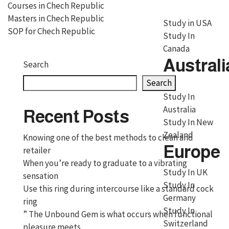
Courses in Chech Republic
Masters in Chech Republic
Study in USA
SOP for Chech Republic
Study In
Canada
Australi
Search
Search
Study In
Australia
Recent Posts
Study In New
Zealand
Knowing one of the best methods to clean and
Europe
retailer
When you’re ready to graduate to a vibrating
Study In UK
sensation
Study In
Use this ring during intercourse like a standard cock
Germany
ring
Study In
” The Unbound Gem is what occurs when functional
Switzerland
pleasure meets