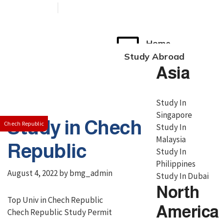
+91 76038 00800
contact@broadmindgroup.com
Home
Study Abroad
Asia
Study In
Singapore
Study in Chech
Chech Republic
Study In
Malaysia
Republic
Study In
Philippines
August 4, 2022
by
bmg_admin
Study In Dubai
North
Top Univ in Chech Republic
America
Chech Republic Study Permit