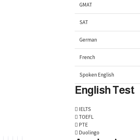
GMAT
SAT
German
French
Spoken English
English Test
We, BroadMind offers end-to-end career solutions for
Overseas Education. We are official representative of
IELTS
Foreign Universities and helping Study Abroad
TOEFL
Aspirants.
PTE
Duolingo