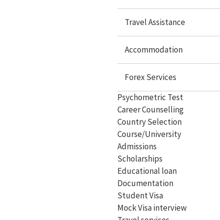
Study In Malaysia
Travel Assistance
Study In Philippines
Accommodation
Study In Dubai
Forex Services
Study In Germany
Psychometric Test
Study In Ireland
Career Counselling
Study In France
Country Selection
Course/University
Study In Hungary
Admissions
Study In Switzerland
Scholarships
Educational loan
Study In Malta
Documentation
Student Visa
Study In Cyprus
Mock Visa interview
Study In Italy
Travel services