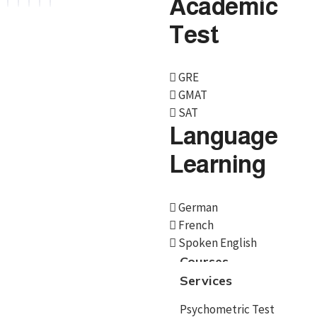
Academic
Test
Services
GRE
GMAT
Psychometric Test
SAT
Language
Career Counselling
Learning
Country Selection
Course/University
German
Admissions
French
Spoken English
Scholarships
Courses
Educational loan
Services
Documentation
Psychometric Test