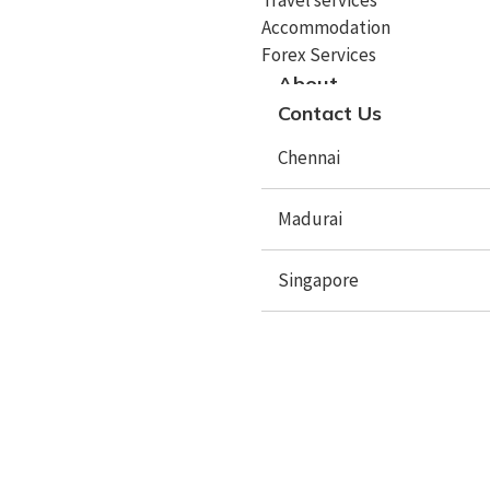
Accommodation
Study In Spain
Forex Services
Study In Sweden
About
Contact Us
Study In Poland
Chennai
Study In Latvia
Study In Lithuania
Madurai
Study In Lithuania
Singapore
Study In Czech Republic
Study In Mauritius
Study In Netherlands
X
Study In Australia
Study In New Zealand