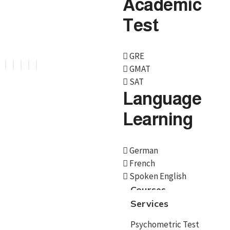
Academic
Overseas Education. We are official representative of
Test
Foreign Universities and helping Study Abroad
Aspirants.
GRE
GMAT
SAT
Language
Services
Learning
Psychometric Test
German
Career Counselling
French
Spoken English
Country Selection
Courses
Services
Course/University
Admissions
Psychometric Test