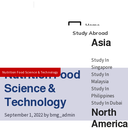
+91 76038 00800
contact@broadmindgroup.com
Home
Study Abroad
Asia
Study In
Singapore
Nutrition Food
Nutrition Food Science & Technology
Study In
Malaysia
Science &
Study In
Philippines
Technology
Study In Dubai
North
September 1, 2022
by
bmg_admin
America