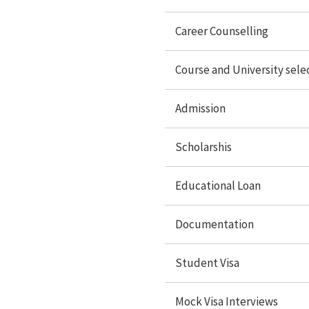
Scholarships
Career Counselling
Educational loan
Course and University sele
Documentation
Student Visa
Admission
Mock Visa interview
Scholarshis
Travel services
Accommodation
Educational Loan
Forex Services
Documentation
Student Visa
Study Abroad
Mock Visa Interviews