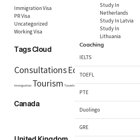
Study In
Immigration Visa
Netherlands
PR Visa
Study In Latvia
Uncategorized
Study In
Working Visa
Lithuania
Coaching
Tags Cloud
IELTS
Consultations
Education
Embassy
TOEFL
Tourism
Visa
Immigration
Traveling
Travel Tips
PTE
Canada
Duolingo
GRE
United Kingdom