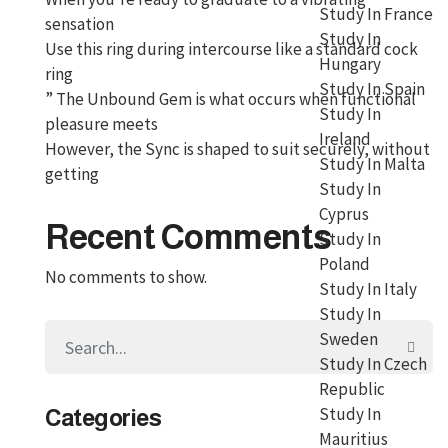
Study In France
sensation
Study In
Use this ring during intercourse like a standard cock
Hungary
ring
Study In Spain
” The Unbound Gem is what occurs when functional
Study In
pleasure meets
Ireland
However, the Sync is shaped to suit securely, without
Study In Malta
getting
Study In
Cyprus
Recent Comments
Study In
Poland
No comments to show.
Study In Italy
Study In
Sweden
Study In Czech
Republic
Study In
Categories
Mauritius