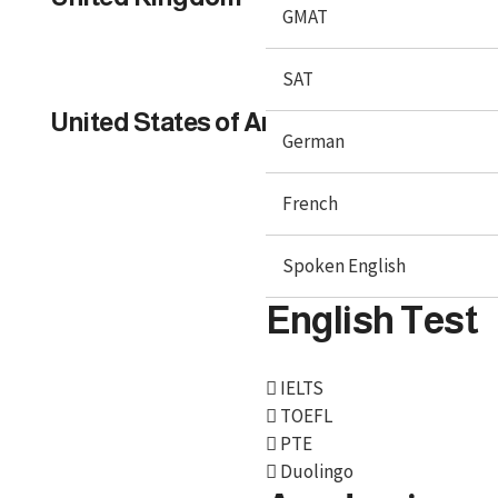
GMAT
SAT
United States of America
German
French
Spoken English
English Test
IELTS
TOEFL
PTE
Duolingo
We, BroadMind offers end-to-end career solutions for