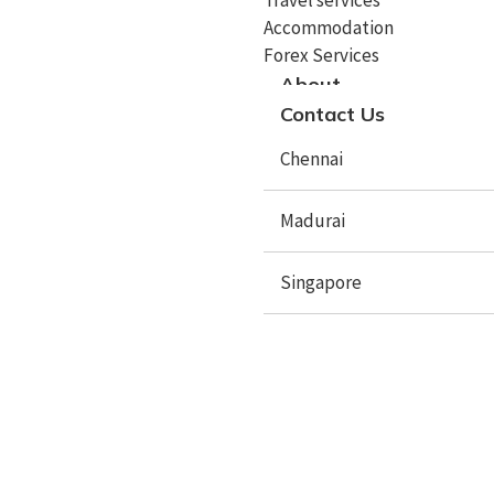
Accommodation
Study In Malta
Forex Services
About
Study In Cyprus
Contact Us
Study In Italy
Chennai
Study In Spain
Study In Sweden
Madurai
Study In Poland
Singapore
Study In Latvia
Study In Lithuania
X
Study In Lithuania
Study In Czech Republic
Study In Mauritius