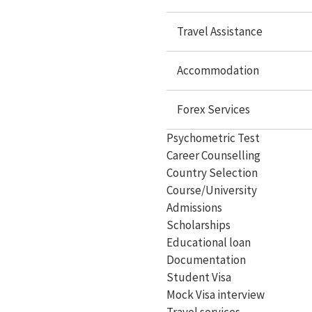
Study in USA
Travel Assistance
Study In UK
Study In Canada
Accommodation
Study In Singapore
Forex Services
Study In Malaysia
Psychometric Test
Study In Philippines
Career Counselling
Study In Dubai
Country Selection
Course/University
Study In Germany
Admissions
Scholarships
Study In Ireland
Educational loan
Study In France
Documentation
Student Visa
Study In Hungary
Mock Visa interview
Study In Switzerland
Travel services