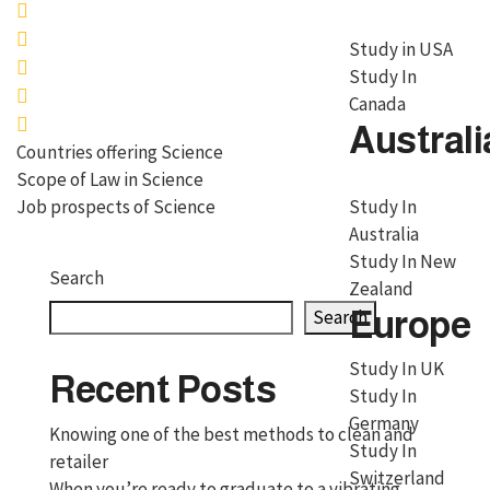
Study in USA
Study In
Canada
Australi
Countries offering Science
Scope of Law in Science
Job prospects of Science
Study In
Australia
Study In New
Search
Zealand
Europe
Search
Study In UK
Recent Posts
Study In
Germany
Knowing one of the best methods to clean and
Study In
retailer
Switzerland
When you’re ready to graduate to a vibrating