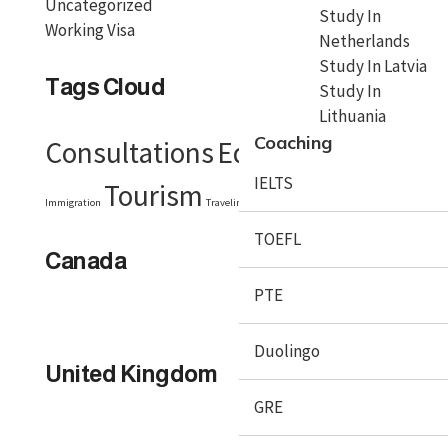
Uncategorized
Study In
Working Visa
Netherlands
Study In Latvia
Tags Cloud
Study In
Lithuania
Coaching
Consultations
Education
Embassy
IELTS
Tourism
Visa
Immigration
Traveling
Travel Tips
TOEFL
Canada
PTE
Duolingo
United Kingdom
GRE