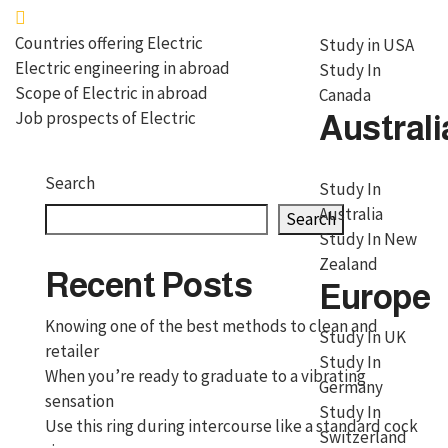
Countries offering Electric
Study in USA
Electric engineering in abroad
Study In
Scope of Electric in abroad
Canada
Job prospects of Electric
Australi
Search
Study In
Australia
Search
Study In New
Zealand
Recent Posts
Europe
Knowing one of the best methods to clean and
Study In UK
retailer
Study In
When you’re ready to graduate to a vibrating
Germany
sensation
Study In
Use this ring during intercourse like a standard cock
Switzerland