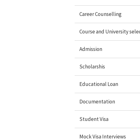
Documentation
Career Counselling
Student Visa
Course and University sele
Mock Visa interview
Admission
Travel services
Accommodation
Scholarshis
Forex Services
Educational Loan
Study Abroad
Documentation
Student Visa
Study in USA
Study In UK
Mock Visa Interviews