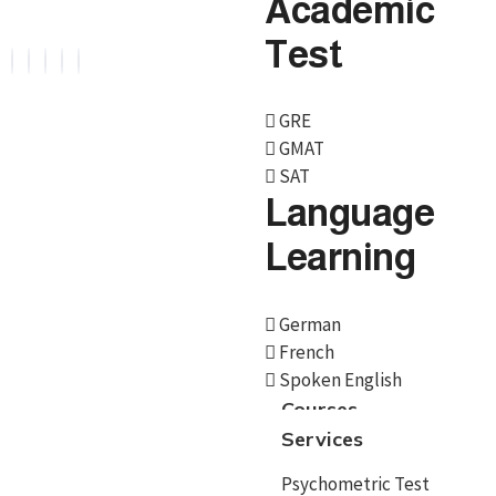
Academic
Test
GRE
GMAT
Services
SAT
Language
Psychometric Test
Learning
Career Counselling
Country Selection
German
French
Course/University
Spoken English
Admissions
Courses
Services
Scholarships
Psychometric Test
Educational loan