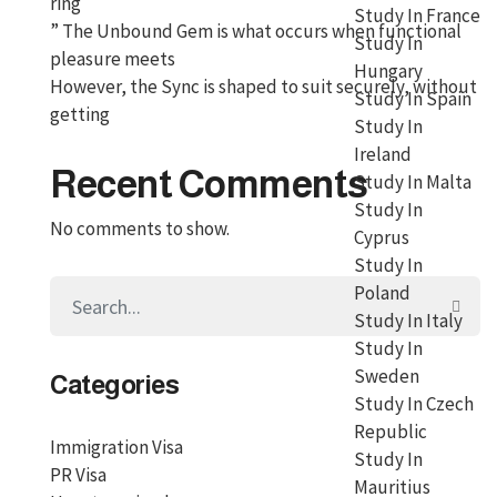
ring
Study In France
” The Unbound Gem is what occurs when functional
Study In
pleasure meets
Hungary
However, the Sync is shaped to suit securely, without
Study In Spain
getting
Study In
Ireland
Recent Comments
Study In Malta
Study In
No comments to show.
Cyprus
Study In
Poland
Study In Italy
Study In
Sweden
Categories
Study In Czech
Republic
Immigration Visa
Study In
PR Visa
Mauritius