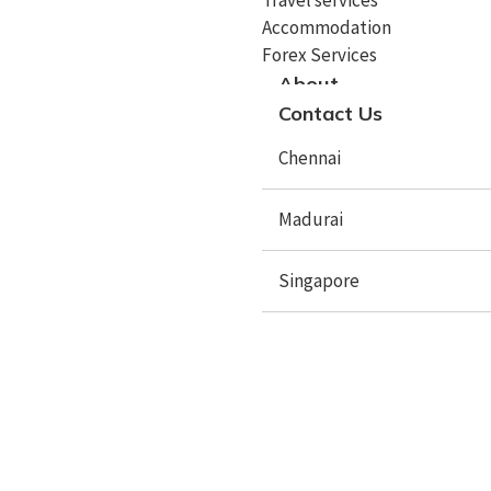
Study In Cyprus
Accommodation
Study In Italy
Forex Services
About
Study In Spain
Contact Us
Study In Sweden
Chennai
Study In Poland
Madurai
Study In Latvia
Study In Lithuania
Singapore
Study In Lithuania
Study In Czech Republic
X
Study In Mauritius
Study In Netherlands
Study In Australia