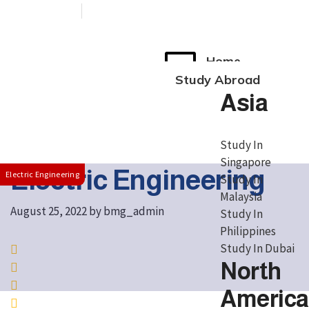
+91 76038 00800
contact@broadmindgroup.com
Home
Study Abroad
Asia
Study In
Singapore
Electric Engineering
Electric Engineering
Study In
Malaysia
August 25, 2022
by
bmg_admin
Study In
Philippines
Study In Dubai
North
America