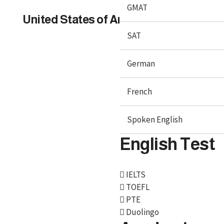
GMAT
United States of America
SAT
German
French
Spoken English
English Test
IELTS
We, BroadMind offers end-to-end career solutions for
TOEFL
Overseas Education. We are official representative of
PTE
Foreign Universities and helping Study Abroad
Duolingo
Aspirants.