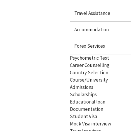
Study In Canada
Travel Assistance
Study In Singapore
Study In Malaysia
Accommodation
Study In Philippines
Forex Services
Study In Dubai
Psychometric Test
Study In Germany
Career Counselling
Country Selection
Study In Ireland
Course/University
Study In France
Admissions
Scholarships
Study In Hungary
Educational loan
Documentation
Study In Switzerland
Student Visa
Study In Malta
Mock Visa interview
Travel services