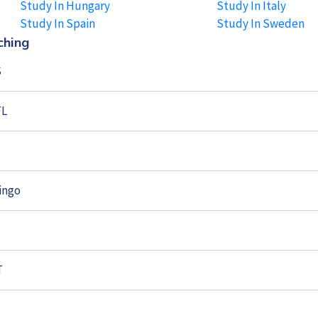
Study In Hungary
Study In Italy
Study In Spain
Study In Sweden
ching
S
FL
ingo
T