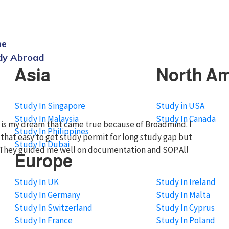
dmindgroup.com
me
dy Abroad
Asia
North Am
Study In Singapore
Study in USA
Study In Malaysia
Study In Canada
da is my dream that came true because of Broadmind. I
Study In Philippines
t that easy to get study permit for long study gap but
Study In Dubai
ou.They guided me well on documentation and SOP.All
Europe
Study In UK
Study In Ireland
Study In Germany
Study In Malta
Study In Switzerland
Study In Cyprus
Study In France
Study In Poland