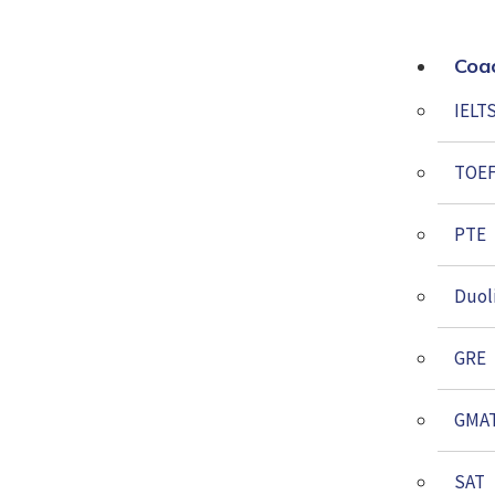
Coa
IELT
TOE
PTE
Duol
GRE
GMA
SAT