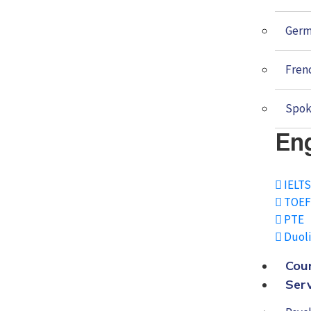
Ger
Fren
Spok
Eng
IELT
TOEF
PTE
Duol
Cou
Ser