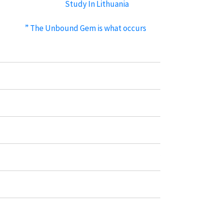
Study In Lithuania
standard cock ring
” The Unbound Gem is what occurs
when functional pleasure meets
However, the Sync is shaped to suit
securely, without getting
Recent Comments
No comments to show.
Categories
Immigration Visa