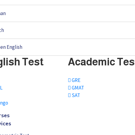
man
ch
en English
lish Test
Academic Tes
S
GRE
L
GMAT
SAT
ingo
rses
vices