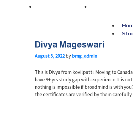
+91 76038 00800
contact@broa
Ho
Stu
Divya Mageswari
by
August 5, 2022
bmg_admin
This is Divya from kovilpatti. Moving to Cana
have 9+ yrs study gap with experience It is no
nothing is impossible if broadmind is with y
the certificates are verified by them carefully.