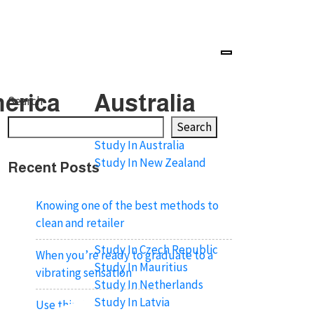
erica
Australia
Search
Search
Study In Australia
Study In New Zealand
Recent Posts
Knowing one of the best methods to
clean and retailer
Study In Czech Republic
When you’re ready to graduate to a
Study In Mauritius
vibrating sensation
Study In Netherlands
Study In Latvia
Use this ring during intercourse like a