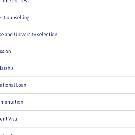
hometric Test
er Counselling
se and University selection
ssion
larshis
ational Loan
mentation
ces
Study Abroad
ent Visa
ometric Test
Documentation
Study in USA
r Counselling
Student Visa
Study In UK