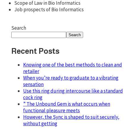
Scope of Law in Bio Informatics
Job prospects of Bio Informatics
Search
Search
Recent Posts
Knowing one of the best methods to clean and
retailer
When you’re ready to graduate to a vibrating
sensation
Use this ring during intercourse like a standard
cock ring
” The Unbound Gem is what occurs when
functional pleasure meets
However, the Sync is shaped to suit securely,
without getting