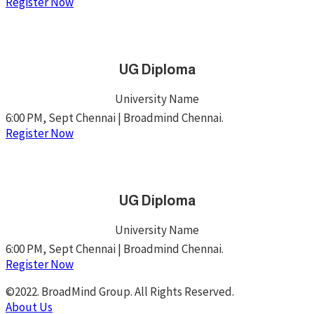
Register Now
UG Diploma
University Name
6:00 PM, Sept Chennai | Broadmind Chennai.
Register Now
UG Diploma
University Name
6:00 PM, Sept Chennai | Broadmind Chennai.
Register Now
©2022. BroadMind Group. All Rights Reserved.
About Us