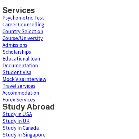
Services
Psychometric Test
Career Counselling
Country Selection
Course/University
Admissions
Scholarships
Educational loan
Documentation
Student Visa
Mock Visa interview
Travel services
Accommodation
Forex Services
Study Abroad
Study in USA
Study In UK
Study In Canada
Study In Singapore