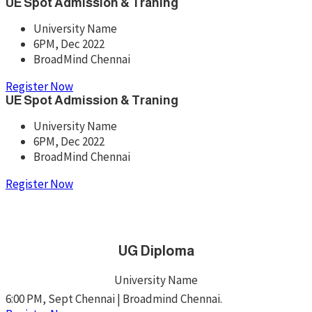
UE Spot Admission & Traning
University Name
6PM, Dec 2022
BroadMind Chennai
Register Now
UE Spot Admission & Traning
University Name
6PM, Dec 2022
BroadMind Chennai
Register Now
UG Diploma
University Name
6:00 PM, Sept Chennai | Broadmind Chennai.