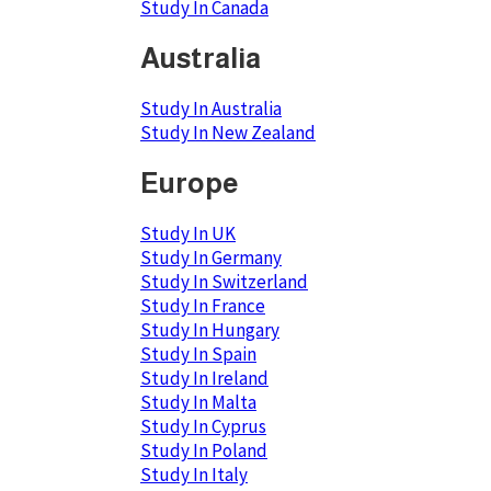
Study In Canada
Australia
Study In Australia
Study In New Zealand
Europe
Study In UK
Study In Germany
Study In Switzerland
Study In France
Study In Hungary
Study In Spain
Study In Ireland
Study In Malta
Study In Cyprus
Study In Poland
Study In Italy