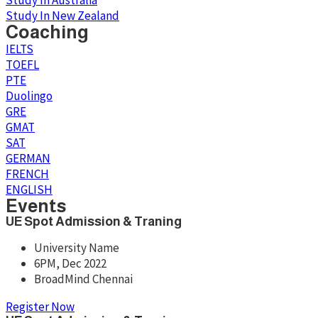
Study In Australia
Study In New Zealand
Coaching
IELTS
TOEFL
PTE
Duolingo
GRE
GMAT
SAT
GERMAN
FRENCH
ENGLISH
Events
UE Spot Admission & Traning
University Name
6PM, Dec 2022
BroadMind Chennai
Register Now