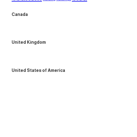
Canada
United Kingdom
United States of America