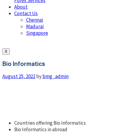
Forex Services
About
Contact Us
Chennai
Madurai
Singapore
X
Bio Informatics
August 25, 2022
by
bmg_admin
Countries offering Bio Informatics
Bio Informatics in abroad