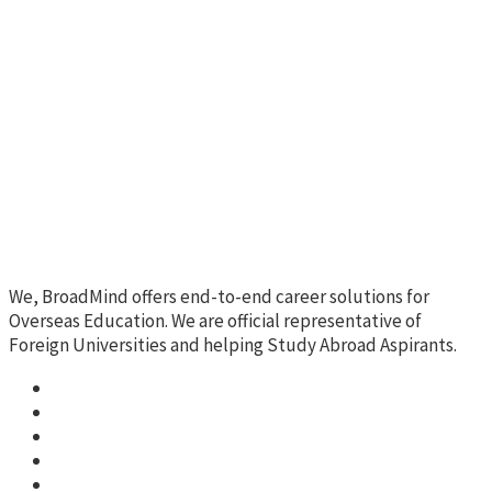
We, BroadMind offers end-to-end career solutions for
Overseas Education. We are official representative of
Foreign Universities and helping Study Abroad Aspirants.