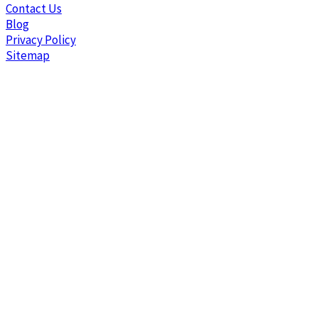
Contact Us
Blog
Privacy Policy
Sitemap