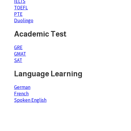
IELTS
TOEFL
PTE
Duolingo
Academic Test
GRE
GMAT
SAT
Language Learning
German
French
Spoken English