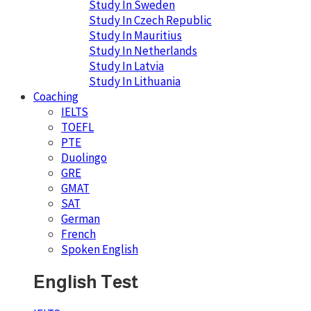
Study In Sweden
Study In Czech Republic
Study In Mauritius
Study In Netherlands
Study In Latvia
Study In Lithuania
Coaching
IELTS
TOEFL
PTE
Duolingo
GRE
GMAT
SAT
German
French
Spoken English
English Test