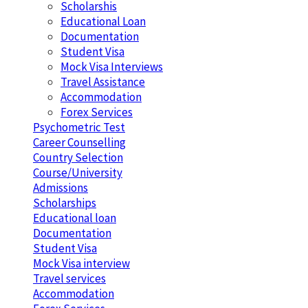
Scholarshis
Educational Loan
Documentation
Student Visa
Mock Visa Interviews
Travel Assistance
Accommodation
Forex Services
Psychometric Test
Career Counselling
Country Selection
Course/University
Admissions
Scholarships
Educational loan
Documentation
Student Visa
Mock Visa interview
Travel services
Accommodation