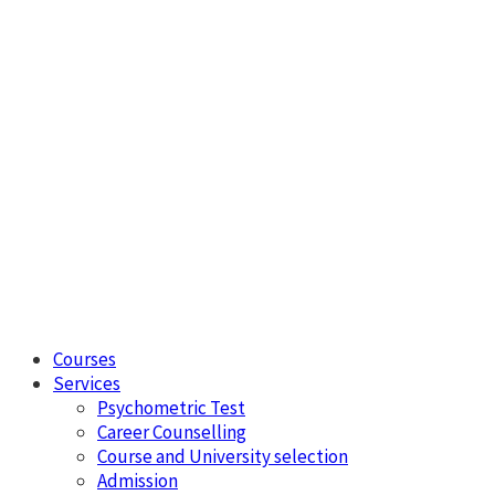
Courses
Services
Psychometric Test
Career Counselling
Course and University selection
Admission