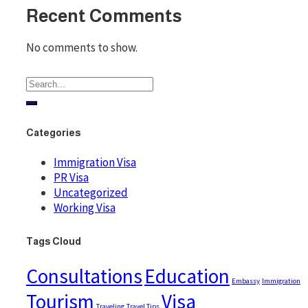
Recent Comments
No comments to show.
Categories
Immigration Visa
PR Visa
Uncategorized
Working Visa
Tags Cloud
Consultations
Education
Embassy
Immigration
Tourism
Visa
Traveling
Travel Tips