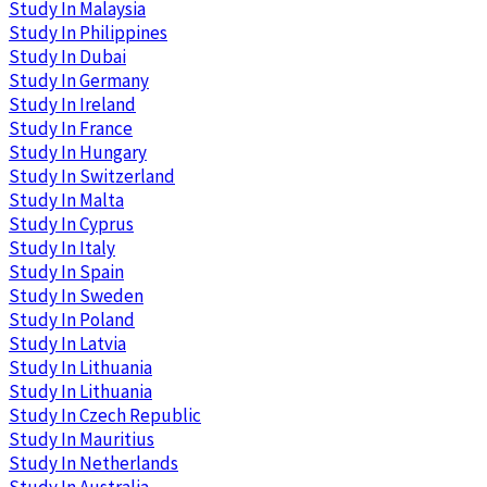
Study In Malaysia
Study In Philippines
Study In Dubai
Study In Germany
Study In Ireland
Study In France
Study In Hungary
Study In Switzerland
Study In Malta
Study In Cyprus
Study In Italy
Study In Spain
Study In Sweden
Study In Poland
Study In Latvia
Study In Lithuania
Study In Lithuania
Study In Czech Republic
Study In Mauritius
Study In Netherlands