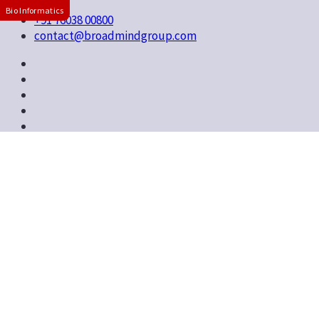
Bio Informatics
+91 76038 00800
contact@broadmindgroup.com