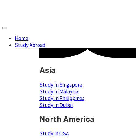
Home
Study Abroad
Asia
Study In Singapore
Study In Malaysia
Study In Philippines
Study In Dubai
North America
Study in USA