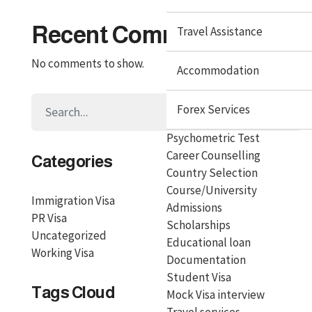
Recent Comments
Travel Assistance
No comments to show.
Accommodation
Forex Services
Psychometric Test
Career Counselling
Categories
Country Selection
Course/University
Immigration Visa
Admissions
PR Visa
Scholarships
Uncategorized
Educational loan
Working Visa
Documentation
Student Visa
Tags Cloud
Mock Visa interview
Travel services