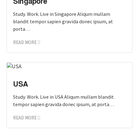
Singapore
Study. Work. Live in Singapore Aliqum mullam
blandit tempor sapien gravida donec ipsum, at
porta…
READ MORE
USA
Study. Work. Live in USA Aliqum mullam blandit
tempor sapien gravida donec ipsum, at porta…
READ MORE