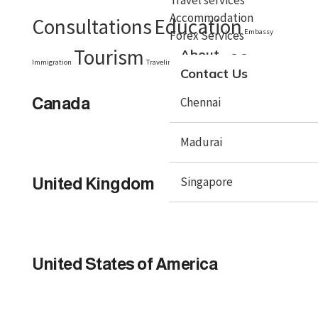
Accommodation
Consultations
Education
Embassy
Forex Services
Tourism
Visa
About
Immigration
Traveling
Travel Tips
Contact Us
Canada
Chennai
Madurai
Singapore
United Kingdom
X
United States of America