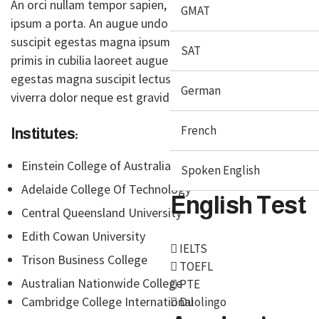
An orci nullam tempor sapien, gravida donec enim
GMAT
ipsum a porta. An augue undo cubilia laoreet magna
suscipit egestas magna ipsum vitae purus ipsum
SAT
primis in cubilia laoreet augue ultrice at ligula
egestas magna suscipit lectus gestas magna
German
viverra dolor neque est gravida justo
French
Institutes:
Einstein College of Australia
Spoken English
Adelaide College Of Technology
English Test
Central Queensland University
Edith Cowan University
IELTS
Trison Business College
TOEFL
Australian Nationwide College
PTE
Cambridge College International
Duolingo