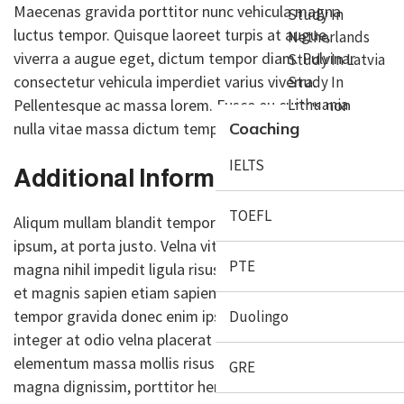
Maecenas gravida porttitor nunc vehicula magna
Study In
luctus tempor. Quisque laoreet turpis at augue,
Netherlands
viverra a augue eget, dictum tempor diam. Pulvinar
Study In Latvia
consectetur vehicula imperdiet varius viverra.
Study In
Pellentesque ac massa lorem. Fusce eu cursus non
Lithuania
nulla vitae massa dictum tempor diam.
Coaching
IELTS
Additional Information:
TOEFL
Aliqum mullam blandit tempor sapien gravida donec
ipsum, at porta justo. Velna vitae and congue auctor
PTE
magna nihil impedit ligula risus. Mauris donec ociis
et magnis sapien etiam sapien sagittis congue
tempor gravida donec enim ipsum porta justo
Duolingo
integer at odio velna placerat purus, aliquet
elementum massa mollis risus lectus porta rutrum
GRE
magna dignissim, porttitor hendrerit