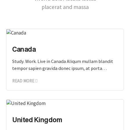
placerat and massa
Canada
Study. Work. Live in Canada Aliqum mullam blandit
tempor sapien gravida donec ipsum, at porta…
READ MORE
United Kingdom