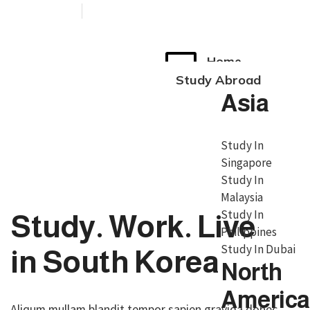
+91 76038 00800
contact@broadmindgroup.com
Home
Study Abroad
Asia
Study In
Singapore
Study In
Malaysia
Study In
Study. Work. Live
Philippines
Study In Dubai
in South Korea
North
America
Aliqum mullam blandit tempor sapien gravida donec