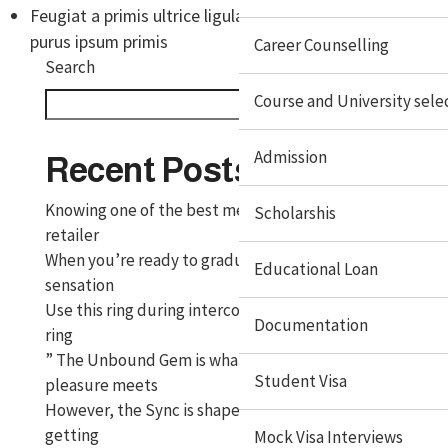
Feugiat a primis ultrice ligula risus auctor rhoncus
purus ipsum primis
Career Counselling
Search
Course and University sele
Search
Admission
Recent Posts
Knowing one of the best methods to clean and
Scholarshis
retailer
When you’re ready to graduate to a vibrating
Educational Loan
sensation
Use this ring during intercourse like a standard cock
Documentation
ring
” The Unbound Gem is what occurs when functional
Student Visa
pleasure meets
However, the Sync is shaped to suit securely, without
getting
Mock Visa Interviews