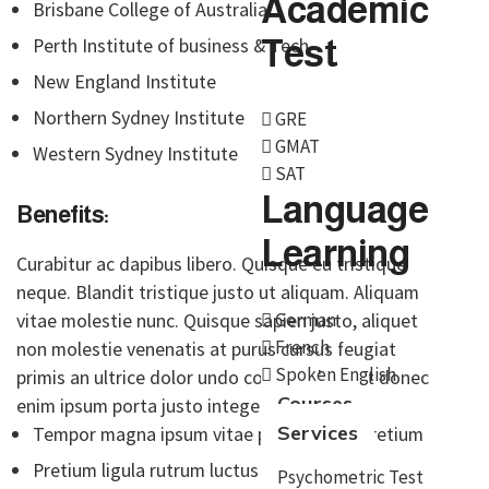
Academic
Brisbane College of Australia
Test
Perth Institute of business & Tech
New England Institute
Northern Sydney Institute
GRE
GMAT
Western Sydney Institute
SAT
Language
Benefits:
Learning
Curabitur ac dapibus libero. Quisque eu tristique
neque. Blandit tristique justo ut aliquam. Aliquam
German
vitae molestie nunc. Quisque sapien justo, aliquet
French
non molestie venenatis at purus cursus feugiat
Spoken English
primis an ultrice dolor undo congue placerat donec
Courses
enim ipsum porta justo integer at odio
Services
Tempor magna ipsum vitae purus primis pretium
Pretium ligula rutrum luctus blandit porta justo
Psychometric Test