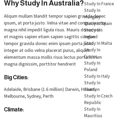
Why Study In Australia?
Study In France
Study In
Aliqum mullam blandit tempor sapien gravida donec
Hungary
ipsum, at porta justo. Velna vitae and congue auctor
Study In Spain
magna nihil impedit ligula risus. Mauris donec ociis
Study In
et magnis sapien etiam sapien sagittis congue
Ireland
tempor gravida donec enim ipsum porta justo
Study In Malta
Study In
integer at odio velna placerat purus, aliquet
Cyprus
elementum massa mollis risus lectus porta rutrum
Study In
magna dignissim, porttitor hendrerit
Poland
Study In Italy
Big Cities:
Study In
Adelaide, Brisbane (1.6 million) Darwin, Hobart,
Sweden
Melbourne, Sydney, Perth
Study In Czech
Republic
Study In
Climate:
Mauritius