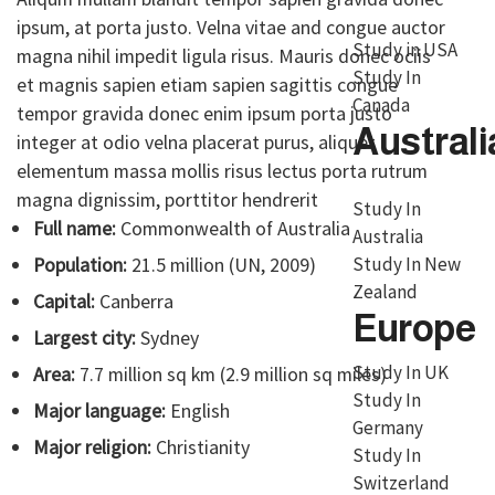
ipsum, at porta justo. Velna vitae and congue auctor
Study in USA
magna nihil impedit ligula risus. Mauris donec ociis
Study In
et magnis sapien etiam sapien sagittis congue
Canada
tempor gravida donec enim ipsum porta justo
Australi
integer at odio velna placerat purus, aliquet
elementum massa mollis risus lectus porta rutrum
magna dignissim, porttitor hendrerit
Study In
Full name:
Commonwealth of Australia
Australia
Study In New
Population:
21.5 million (UN, 2009)
Zealand
Capital:
Canberra
Europe
Largest city:
Sydney
Study In UK
Area:
7.7 million sq km (2.9 million sq miles)
Study In
Major language:
English
Germany
Major religion:
Christianity
Study In
Switzerland