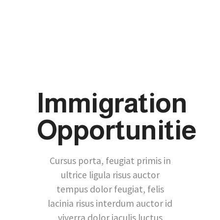
Immigration
Opportunitie
Cursus porta, feugiat primis in
ultrice ligula risus auctor
tempus dolor feugiat, felis
lacinia risus interdum auctor id
viverra dolor iaculis luctus