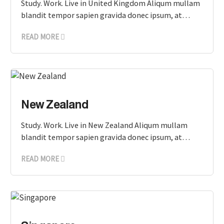
Study. Work. Live in United Kingdom Aliqum mullam
blandit tempor sapien gravida donec ipsum, at…
READ MORE
New Zealand
Study. Work. Live in New Zealand Aliqum mullam
blandit tempor sapien gravida donec ipsum, at…
READ MORE